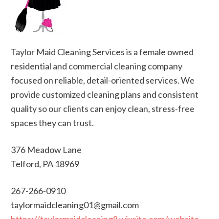
Taylor Maid Cleaning Services is a female owned
residential and commercial cleaning company
focused on reliable, detail-oriented services. We
provide customized cleaning plans and consistent
quality so our clients can enjoy clean, stress-free
spaces they can trust.
376 Meadow Lane
Telford, PA 18969
267-266-0910
taylormaidcleaning01@gmail.com
https://taylormaidcleaning8.wixsite.com/website