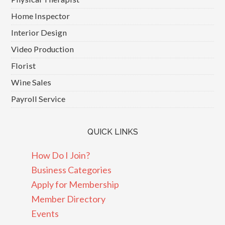
Home Inspector
Interior Design
Video Production
Florist
Wine Sales
Payroll Service
QUICK LINKS
How Do I Join?
Business Categories
Apply for Membership
Member Directory
Events