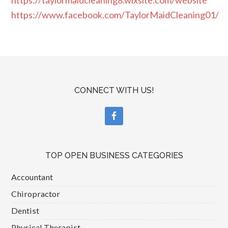
https://www.facebook.com/TaylorMaidCleaning01/
CONNECT WITH US!
TOP OPEN BUSINESS CATEGORIES
Accountant
Chiropractor
Dentist
Physical Therapist