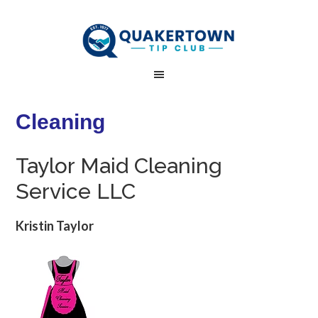
Cleaning
Taylor Maid Cleaning
Service LLC
Kristin Taylor