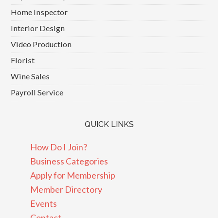
Home Inspector
Interior Design
Video Production
Florist
Wine Sales
Payroll Service
QUICK LINKS
How Do I Join?
Business Categories
Apply for Membership
Member Directory
Events
Contact