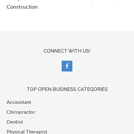
Construction
CONNECT WITH US!
TOP OPEN BUSINESS CATEGORIES
Accountant
Chiropractor
Dentist
Physical Therapist