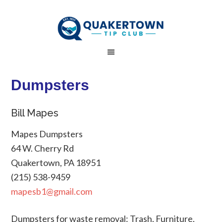
Dumpsters
Bill Mapes
Mapes Dumpsters
64 W. Cherry Rd
Quakertown, PA 18951
(215) 538-9459
mapesb1@gmail.com
Dumpsters for waste removal: Trash, Furniture,